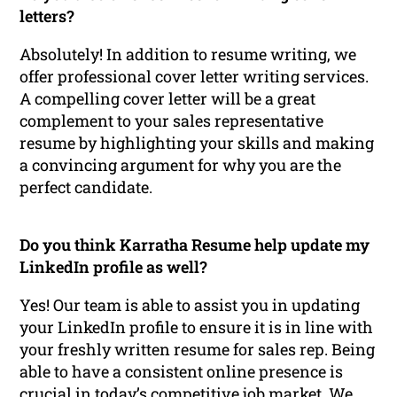
letters?
Absolutely! In addition to resume writing, we
offer professional cover letter writing services.
A compelling cover letter will be a great
complement to your sales representative
resume by highlighting your skills and making
a convincing argument for why you are the
perfect candidate.
Do you think Karratha Resume help update my
LinkedIn profile as well?
Yes! Our team is able to assist you in updating
your LinkedIn profile to ensure it is in line with
your freshly written resume for sales rep. Being
able to have a consistent online presence is
crucial in today’s competitive job market. We