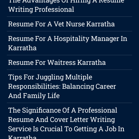
Writing Professional
Resume For A Vet Nurse Karratha
Resume For A Hospitality Manager In
Karratha
Resume For Waitress Karratha
Tips For Juggling Multiple
Responsibilities: Balancing Career
And Family Life
The Significance Of A Professional
Resume And Cover Letter Writing
Service Is Crucial To Getting A Job In
Karratha