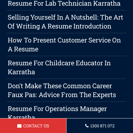
Resume For Lab Technician Karratha
Selling Yourself In A Nutshell: The Art
Of Writing A Resume Introduction
How To Present Customer Service On
A Resume
Resume For Childcare Educator In
Karratha
Don't Make These Common Career
Faux Pas: Advice From The Experts
Resume For Operations Manager
Karratha
CONTACT US
1300 871 072
Resume For Nurse In Karratha