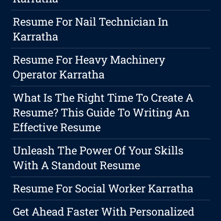
Resume For Nail Technician In
Karratha
Resume For Heavy Machinery
Operator Karratha
What Is The Right Time To Create A
Resume? This Guide To Writing An
Effective Resume
Unleash The Power Of Your Skills
With A Standout Resume
Resume For Social Worker Karratha
Get Ahead Faster With Personalized