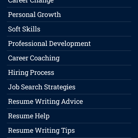
Personal Growth
Soft Skills
Professional Development
Career Coaching
Hiring Process
Job Search Strategies
Resume Writing Advice
Resume Help
Resume Writing Tips