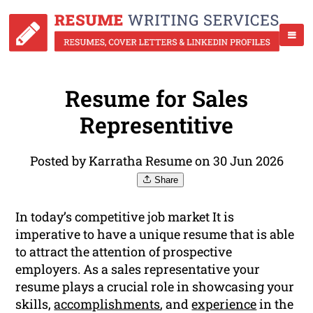
Resume for Sales
Representitive
Posted by Karratha Resume on 30 Jun 2026
Share
In today’s competitive job market It is
imperative to have a unique resume that is able
to attract the attention of prospective
employers. As a sales representative your
resume plays a crucial role in showcasing your
skills,
accomplishments
, and
experience
in the