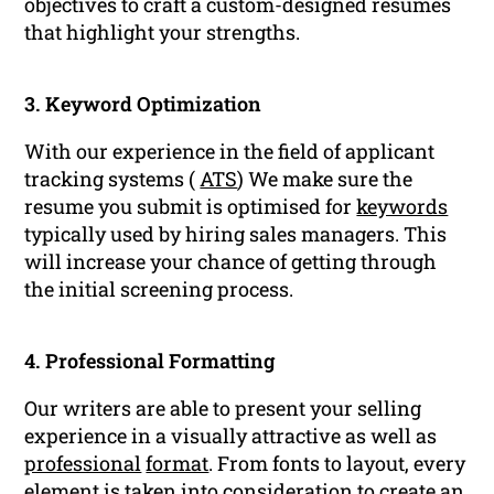
objectives to craft a custom-designed resumes
that highlight your strengths.
3. Keyword Optimization
With our experience in the field of applicant
tracking systems (
ATS
) We make sure the
resume you submit is optimised for
keywords
typically used by hiring sales managers. This
will increase your chance of getting through
the initial screening process.
4. Professional Formatting
Our writers are able to present your selling
experience in a visually attractive as well as
professional
format
. From fonts to layout, every
element is taken into consideration to create an