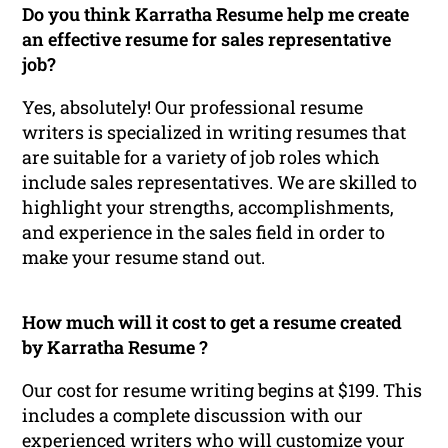
Do you think Karratha Resume help me create
an effective resume for sales representative
job?
Yes, absolutely! Our professional resume
writers is specialized in writing resumes that
are suitable for a variety of job roles which
include sales representatives. We are skilled to
highlight your strengths, accomplishments,
and experience in the sales field in order to
make your resume stand out.
How much will it cost to get a resume created
by Karratha Resume ?
Our cost for resume writing begins at $199. This
includes a complete discussion with our
experienced writers who will customize your