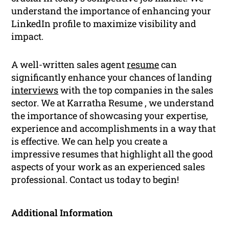
understand the importance of enhancing your
LinkedIn profile to maximize visibility and
impact.
A well-written sales agent
resume
can
significantly enhance your chances of landing
interviews
with the top companies in the sales
sector. We at Karratha Resume , we understand
the importance of showcasing your expertise,
experience and accomplishments in a way that
is effective. We can help you create a
impressive resumes that highlight all the good
aspects of your work as an experienced sales
professional. Contact us today to begin!
Additional Information