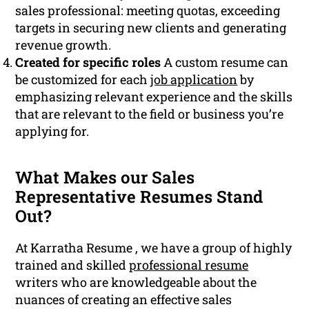
sales professional: meeting quotas, exceeding
targets in securing new clients and generating
revenue growth.
Created for specific roles
A custom resume can
be customized for each
job application
by
emphasizing relevant experience and the skills
that are relevant to the field or business you’re
applying for.
What Makes our Sales
Representative Resumes Stand
Out?
At Karratha Resume , we have a group of highly
trained and skilled
professional resume
writers who are knowledgeable about the
nuances of creating an effective sales