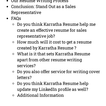
Our Resume Writing Process
Conclusion: Stand Out as a Sales
Representative
FAQs
Do you think Karratha Resume help me
create an effective resume for sales
representative job?
How much will it cost to get a resume
created by Karratha Resume ?
What is it that sets Karratha Resume
apart from other resume writing
services?
Do you also offer service for writing cover
letters?
Do you think Karratha Resume help
update my LinkedIn profile as well?
Additional Information