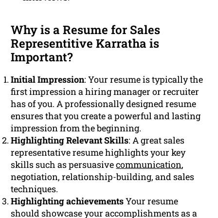
Why is a Resume for Sales
Representitive Karratha is
Important?
Initial Impression
: Your resume is typically the
first impression a hiring manager or recruiter
has of you. A professionally designed resume
ensures that you create a powerful and lasting
impression from the beginning.
Highlighting Relevant Skills
: A great sales
representative resume highlights your key
skills such as persuasive
communication
,
negotiation, relationship-building, and sales
techniques.
Highlighting achievements
Your resume
should showcase your accomplishments as a