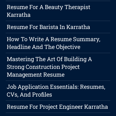
Resume For A Beauty Therapist
Karratha
Resume For Barista In Karratha
How To Write A Resume Summary,
Headline And The Objective
Mastering The Art Of Building A
Strong Construction Project
Management Resume
Job Application Essentials: Resumes,
CVs, And Profiles
Resume For Project Engineer Karratha