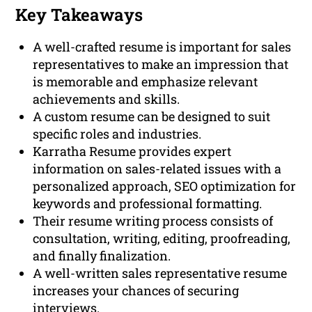
Key Takeaways
A well-crafted resume is important for sales
representatives to make an impression that
is memorable and emphasize relevant
achievements and skills.
A custom resume can be designed to suit
specific roles and industries.
Karratha Resume provides expert
information on sales-related issues with a
personalized approach, SEO optimization for
keywords and professional formatting.
Their resume writing process consists of
consultation, writing, editing, proofreading,
and finally finalization.
A well-written sales representative resume
increases your chances of securing
interviews.