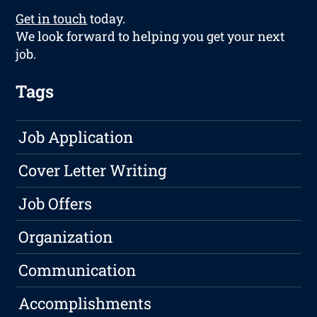
Get in touch
today.
We look forward to helping you get your next
job.
Tags
Job Application
Cover Letter Writing
Job Offers
Organization
Communication
Accomplishments