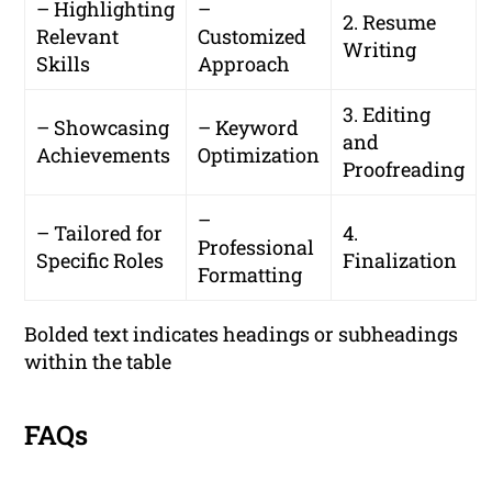
– Highlighting
–
2. Resume
Relevant
Customized
Writing
Skills
Approach
3. Editing
– Showcasing
– Keyword
and
Achievements
Optimization
Proofreading
–
– Tailored for
4.
Professional
Specific Roles
Finalization
Formatting
Bolded text indicates headings or subheadings
within the table
FAQs