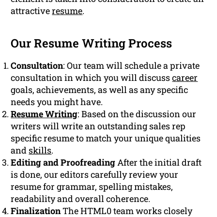
attractive
resume
.
Our Resume Writing Process
Consultation
: Our team will schedule a private
consultation in which you will discuss
career
goals, achievements, as well as any specific
needs you might have.
Resume Writing
: Based on the discussion our
writers will write an outstanding sales rep
specific resume to match your unique qualities
and
skills
.
Editing and Proofreading
After the initial draft
is done, our editors carefully review your
resume for grammar, spelling mistakes,
readability and overall coherence.
Finalization
The HTML0 team works closely