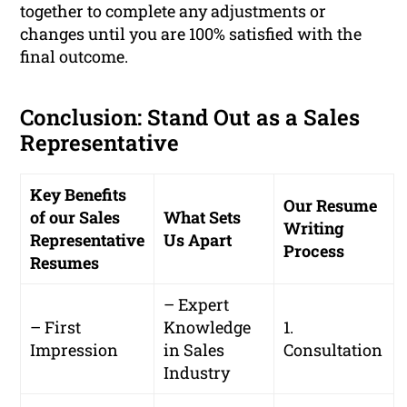
together to complete any adjustments or
changes until you are 100% satisfied with the
final outcome.
Conclusion: Stand Out as a Sales
Representative
Key Benefits
Our Resume
of our Sales
What Sets
Writing
Representative
Us Apart
Process
Resumes
– Expert
– First
Knowledge
1.
Impression
in Sales
Consultation
Industry