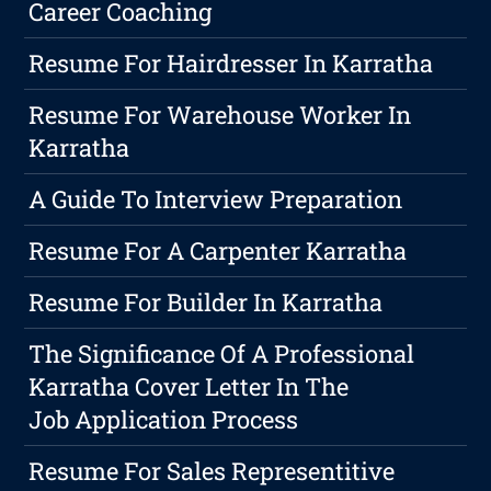
Career Coaching
Resume For Hairdresser In Karratha
Resume For Warehouse Worker In
Karratha
A Guide To Interview Preparation
Resume For A Carpenter Karratha
Resume For Builder In Karratha
The Significance Of A Professional
Karratha Cover Letter In The
Job Application Process
Resume For Sales Representitive