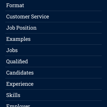
Format
Customer Service
Job Position
Examples
Jobs
Qualified
Candidates
Experience
Skills
Employer