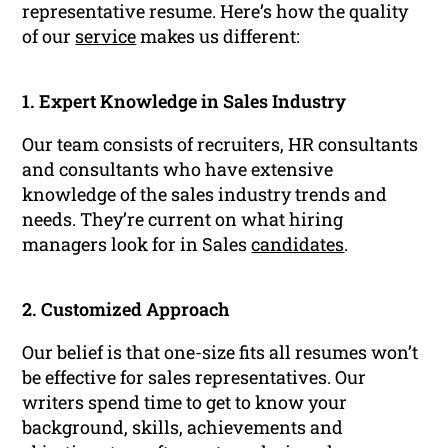
representative resume. Here’s how the quality
of our
service
makes us different:
1. Expert Knowledge in Sales Industry
Our team consists of recruiters, HR consultants
and consultants who have extensive
knowledge of the sales industry trends and
needs. They’re current on what hiring
managers look for in Sales
candidates
.
2. Customized Approach
Our belief is that one-size fits all resumes won’t
be effective for sales representatives. Our
writers spend time to get to know your
background, skills, achievements and