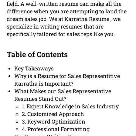
field. A well-written resume can make all the
difference when you are attempting to land the
dream sales job. We at Karratha Resume , we
specialize in
writing
resumes that are
specifically tailored for sales reps like you.
Table of Contents
Key Takeaways
Why is a Resume for Sales Representitive
Karratha is Important?
What Makes our Sales Representative
Resumes Stand Out?
1. Expert Knowledge in Sales Industry
2. Customized Approach
3. Keyword Optimization
4. Professional Formatting