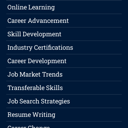
Online Learning
Career Advancement
Skill Development
Industry Certifications
Career Development
Job Market Trends
Transferable Skills
Job Search Strategies
Resume Writing
Career Change