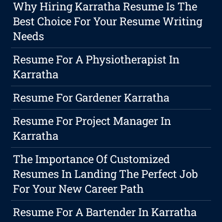
Why Hiring Karratha Resume Is The
Best Choice For Your Resume Writing
Needs
Resume For A Physiotherapist In
Karratha
Resume For Gardener Karratha
Resume For Project Manager In
Karratha
The Importance Of Customized
Resumes In Landing The Perfect Job
For Your New Career Path
Resume For A Bartender In Karratha