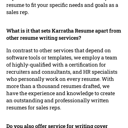
resume to fit your specific needs and goals as a
sales rep.
What is it that sets Karratha Resume apart from
other resume writing services?
In contrast to other services that depend on
software tools or templates, we employ a team
of highly-qualified with a certification for
recruiters and consultants, and HR specialists
who personally work on every resume. With
more than a thousand resumes drafted, we
have the experience and knowledge to create
an outstanding and professionally written
resumes for sales reps.
Do you also offer service for writing cover