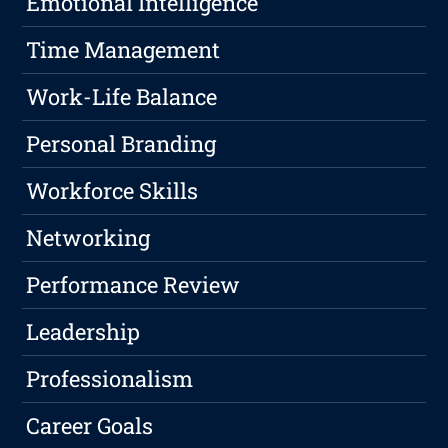
Emotional Intelligence
Time Management
Work-Life Balance
Personal Branding
Workforce Skills
Networking
Performance Review
Leadership
Professionalism
Career Goals