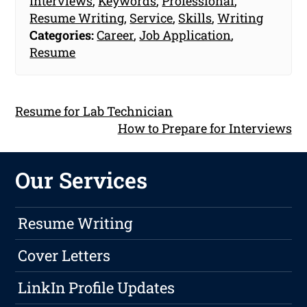
Interviews
,
Keywords
,
Professional
,
Resume Writing
,
Service
,
Skills
,
Writing
Categories:
Career
,
Job Application
,
Resume
Resume for Lab Technician
How to Prepare for Interviews
Our Services
Resume Writing
Cover Letters
LinkIn Profile Updates