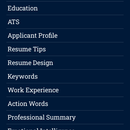
Education
ATS
Applicant Profile
Resume Tips
Resume Design
Keywords
Work Experience
Action Words
Professional Summary