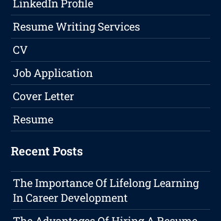
LinkedIn Profile
Resume Writing Services
CV
Job Application
Cover Letter
Resume
Recent Posts
The Importance Of Lifelong Learning
In Career Development
The Advantages Of Hiring A Resume