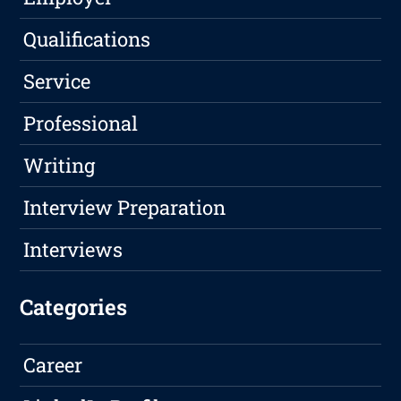
Qualifications
Service
Professional
Writing
Interview Preparation
Interviews
Categories
Career