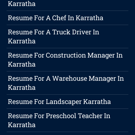
Karratha
Resume For A Chef In Karratha
Resume For A Truck Driver In
Karratha
Resume For Construction Manager In
Karratha
Resume For A Warehouse Manager In
Karratha
Resume For Landscaper Karratha
Resume For Preschool Teacher In
Karratha