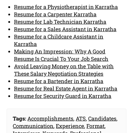
Resume for a Physiotherapist in Karratha
Resume for a Carpenter Karratha
Resume for Lab Technician Karratha
Resume for a Sales Assistant in Karratha
Resume for a Childcare Assistant in
Karratha
Making An Impression: Why A Good
Resume Is Crucial To Your Job Search
Avoid Leaving Money on the Table with
These Salary Negotiation Strategies
Resume for a Bartender in Karratha
Resume for Real Estate Agent in Karratha
Resume for Security Guard in Karratha
Tags:
Accomplishments
,
ATS
,
Candidates
,
Communication
,
Experience
,
Format
,