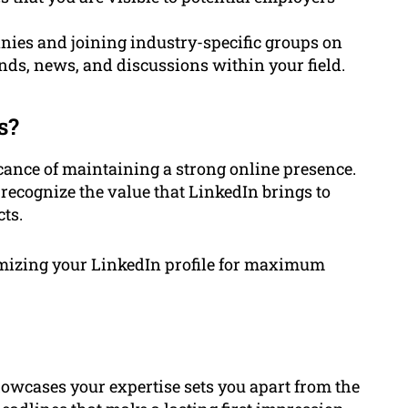
nies and joining industry-specific groups on
nds, news, and discussions within your field.
s?
ance of maintaining a strong online presence.
recognize the value that LinkedIn brings to
ts.
timizing your LinkedIn profile for maximum
howcases your expertise sets you apart from the