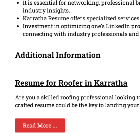
It is essential for networking, professional 
industry insights.
Karratha Resume offers specialized services 
Investment in optimizing one’s LinkedIn prof
connecting with industry professionals and j
Additional Information
Resume for Roofer in Karratha
Are you a skilled roofing professional looking 
crafted resume could be the key to landing your d
Read More ...