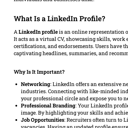
What Is a LinkedIn Profile?
A
LinkedIn profile
is an online representation o
It acts as a virtual CV, showcasing skills, wor
certifications, and endorsements. Users have the
captivating headlines, summaries, and recom
Why Is It Important?
Networking
: LinkedIn offers an extensive n
industries. Connecting with like-minded in
your professional circle and expose you to n
Professional Branding
: Your LinkedIn profil
image. By highlighting your skills and achiev
Job Opportunities
: Recruiters often turn to
vacancies. Having an updated profile ensures