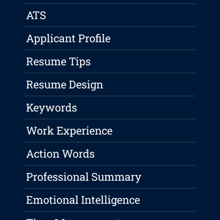
ATS
Applicant Profile
Resume Tips
Resume Design
Keywords
Work Experience
Action Words
Professional Summary
Emotional Intelligence