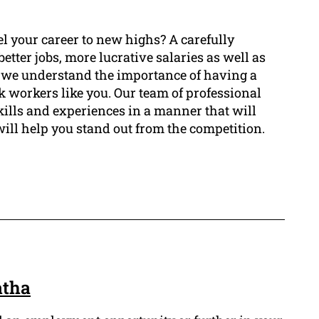
l your career to new highs? A carefully
tter jobs, more lucrative salaries as well as
, we understand the importance of having a
ck workers like you. Our team of professional
kills and experiences in a manner that will
will help you stand out from the competition.
atha