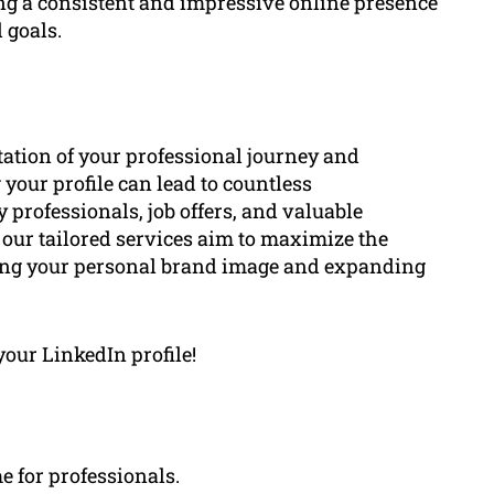
ing a consistent and impressive online presence
 goals.
ntation of your professional journey and
your profile can lead to countless
 professionals, job offers, and valuable
 our tailored services aim to maximize the
cing your personal brand image and expanding
your LinkedIn profile!
e for professionals.