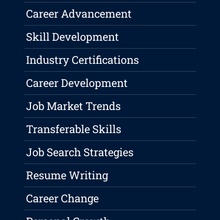
Career Advancement
Skill Development
Industry Certifications
Career Development
Job Market Trends
Transferable Skills
Job Search Strategies
Resume Writing
Career Change