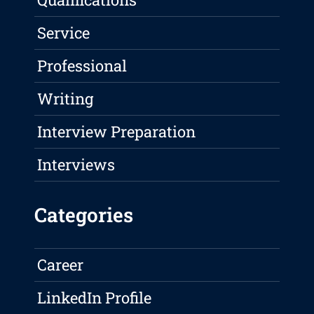
Service
Professional
Writing
Interview Preparation
Interviews
Categories
Career
LinkedIn Profile