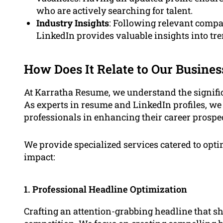
who are actively searching for talent.
Industry Insights
: Following relevant compa
LinkedIn provides valuable insights into tre
How Does It Relate to Our Busines
At Karratha Resume, we understand the signific
As experts in resume and LinkedIn profiles, we 
professionals in enhancing their career prospec
We provide specialized services catered to op
impact:
1. Professional Headline Optimization
Crafting an attention-grabbing headline that s