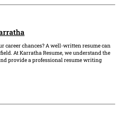
Karratha
our career chances? A well-written resume can
al field. At Karratha Resume, we understand the
 and provide a professional resume writing