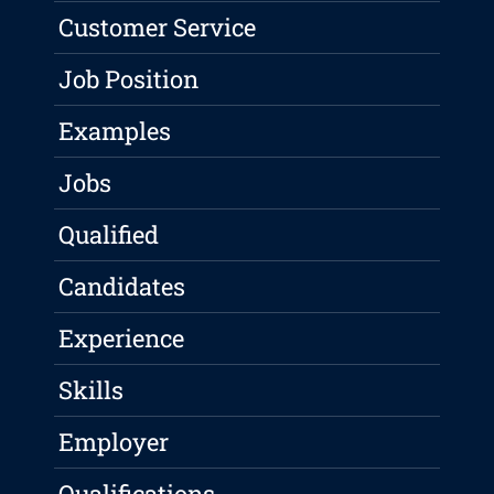
Customer Service
Job Position
Examples
Jobs
Qualified
Candidates
Experience
Skills
Employer
Qualifications