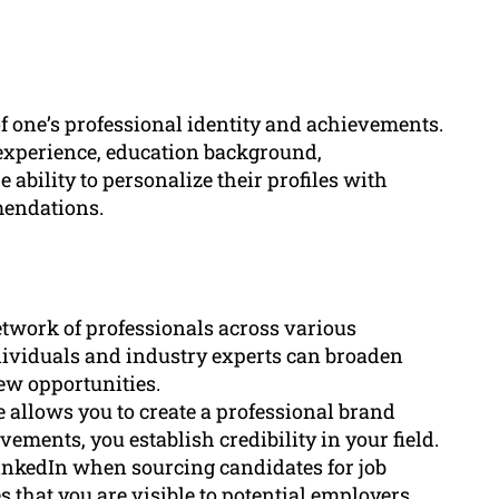
f one’s professional identity and achievements.
k experience, education background,
 ability to personalize their profiles with
mendations.
etwork of professionals across various
dividuals and industry experts can broaden
ew opportunities.
e allows you to create a professional brand
ements, you establish credibility in your field.
 LinkedIn when sourcing candidates for job
 that you are visible to potential employers