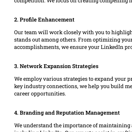
competition. We focus on creating compelling he
2. Profile Enhancement
Our team will work closely with you to highlig
stands out among others. From optimizing yo
accomplishments, we ensure your LinkedIn profil
3. Network Expansion Strategies
We employ various strategies to expand your p
key industry connections, we help you build mea
career opportunities.
4. Branding and Reputation Management
We understand the importance of maintaining a