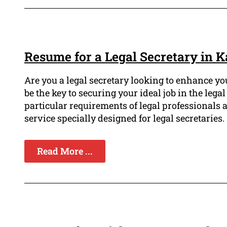
Resume for a Legal Secretary in 
Are you a legal secretary looking to enhance y
be the key to securing your ideal job in the leg
particular requirements of legal professionals
service specially designed for legal secretaries.
Read More ...