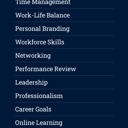
Time Management
Work-Life Balance
Personal Branding
Workforce Skills
Networking
Performance Review
Leadership
Professionalism
Career Goals
Online Learning