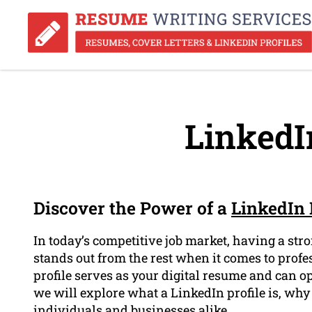
LinkedIn
Discover the Power of a
LinkedIn 
In today’s competitive job market, having a stro
stands out from the rest when it comes to prof
profile serves as your digital resume and can op
we will explore what a LinkedIn profile is, why 
individuals and businesses alike.