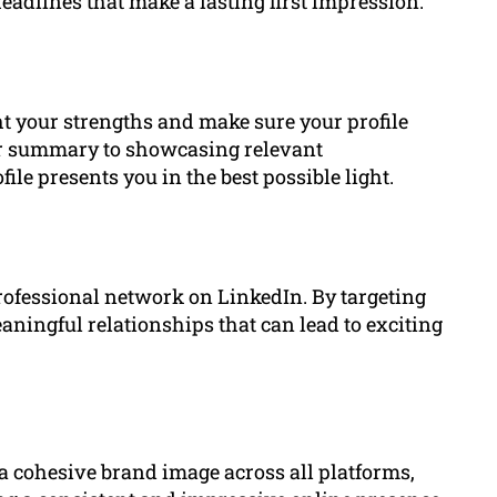
adlines that make a lasting first impression.
ht your strengths and make sure your profile
ur summary to showcasing relevant
e presents you in the best possible light.
rofessional network on LinkedIn. By targeting
ningful relationships that can lead to exciting
 cohesive brand image across all platforms,