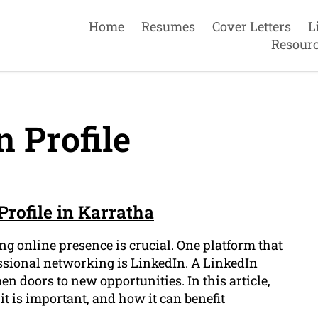
Home
Resumes
Cover Letters
L
Resour
 Profile
Profile in Karratha
ng online presence is crucial. One platform that
essional networking is LinkedIn. A LinkedIn
en doors to new opportunities. In this article,
it is important, and how it can benefit