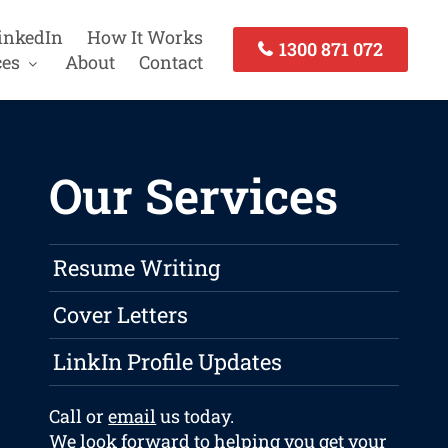
inkedIn
How It Works
1300 871 072
ces
About
Contact
Our Services
Resume Writing
Cover Letters
LinkIn Profile Updates
Call or
email
us today.
We look forward to helping you get your