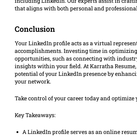
including LinkedIn. Our experts assist in craft
that aligns with both personal and professional
Conclusion
Your LinkedIn profile acts as a virtual represe
accomplishments. Investing time in optimizing 
opportunities, such as connecting with industry
insights within your field. At Karratha Resume,
potential of your LinkedIn presence by enhan
your network.
Take control of your career today and optimize 
Key Takeaways:
A LinkedIn profile serves as an online resum