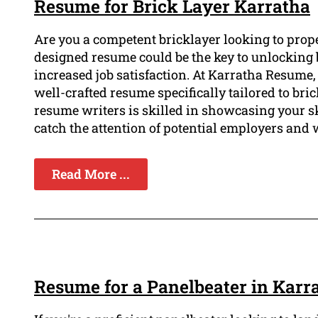
Resume for Brick Layer Karratha
Are you a competent bricklayer looking to prope
designed resume could be the key to unlocking be
increased job satisfaction. At Karratha Resume
well-crafted resume specifically tailored to bri
resume writers is skilled in showcasing your s
catch the attention of potential employers and 
Read More ...
Resume for a Panelbeater in Karr