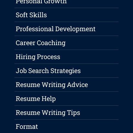
Personal Growth
Soft Skills
Professional Development
Career Coaching
Hiring Process
Job Search Strategies
Resume Writing Advice
Resume Help
Resume Writing Tips
Format