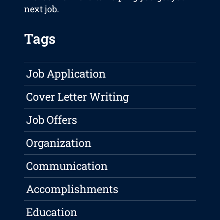
next job.
Tags
Job Application
Cover Letter Writing
Job Offers
Organization
Communication
Accomplishments
Education