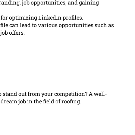
branding, job opportunities, and gaining
for optimizing LinkedIn profiles.
ile can lead to various opportunities such as
ob offers.
to stand out from your competition? A well-
ream job in the field of roofing.