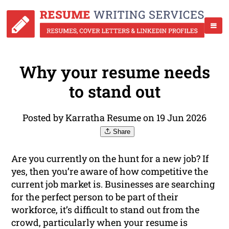
Why your resume needs
to stand out
Posted by Karratha Resume on 19 Jun 2026
Share
Are you currently on the hunt for a new job? If
yes, then you’re aware of how competitive the
current job market is. Businesses are searching
for the perfect person to be part of their
workforce, it’s difficult to stand out from the
crowd, particularly when your resume is