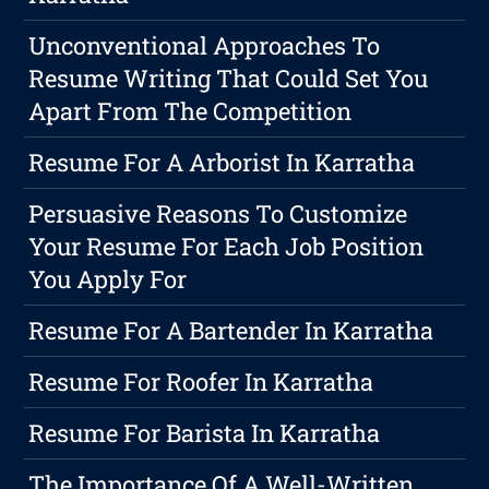
Unconventional Approaches To
Resume Writing That Could Set You
Apart From The Competition
Resume For A Arborist In Karratha
Persuasive Reasons To Customize
Your Resume For Each Job Position
You Apply For
Resume For A Bartender In Karratha
Resume For Roofer In Karratha
Resume For Barista In Karratha
The Importance Of A Well-Written