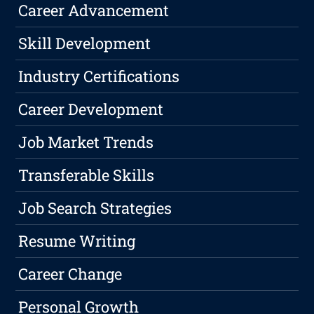
Career Advancement
Skill Development
Industry Certifications
Career Development
Job Market Trends
Transferable Skills
Job Search Strategies
Resume Writing
Career Change
Personal Growth