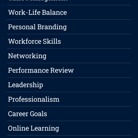
Work-Life Balance
Personal Branding
Workforce Skills
Networking
Performance Review
Leadership
Professionalism
Career Goals
Online Learning