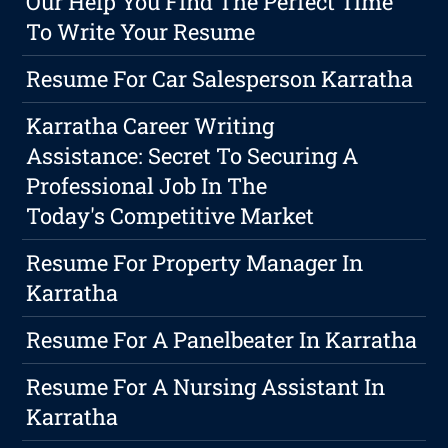
Our Help You Find The Perfect Time
To Write Your Resume
Resume For Car Salesperson Karratha
Karratha Career Writing
Assistance: Secret To Securing A
Professional Job In The
Today's Competitive Market
Resume For Property Manager In
Karratha
Resume For A Panelbeater In Karratha
Resume For A Nursing Assistant In
Karratha