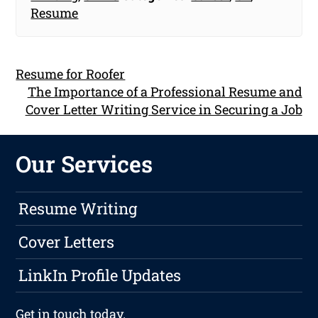
Resume
Resume for Roofer
The Importance of a Professional Resume and
Cover Letter Writing Service in Securing a Job
Our Services
Resume Writing
Cover Letters
LinkIn Profile Updates
Get in touch
today.