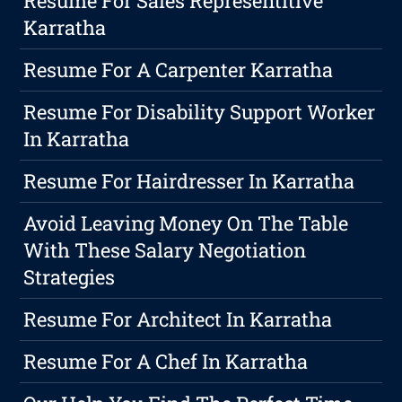
Resume For Sales Representitive
Karratha
Resume For A Carpenter Karratha
Resume For Disability Support Worker
In Karratha
Resume For Hairdresser In Karratha
Avoid Leaving Money On The Table
With These Salary Negotiation
Strategies
Resume For Architect In Karratha
Resume For A Chef In Karratha