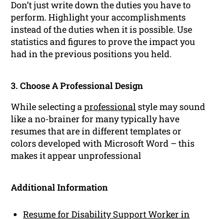
Don’t just write down the duties you have to
perform. Highlight your accomplishments
instead of the duties when it is possible. Use
statistics and figures to prove the impact you
had in the previous positions you held.
3. Choose A Professional Design
While selecting a
professional
style may sound
like a no-brainer for many typically have
resumes that are in different templates or
colors developed with Microsoft Word – this
makes it appear unprofessional
Additional Information
Resume for Disability Support Worker in