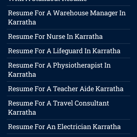
Resume For A Warehouse Manager In
Karratha
Resume For Nurse In Karratha
Resume For A Lifeguard In Karratha
Resume For A Physiotherapist In
Karratha
Resume For A Teacher Aide Karratha
Resume For A Travel Consultant
Karratha
Resume For An Electrician Karratha