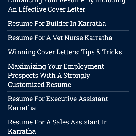
An Effective Cover Letter
Resume For Builder In Karratha
Resume For A Vet Nurse Karratha
Winning Cover Letters: Tips & Tricks
Maximizing Your Employment
Prospects With A Strongly
Customized Resume
Resume For Executive Assistant
Karratha
Resume For A Sales Assistant In
Karratha