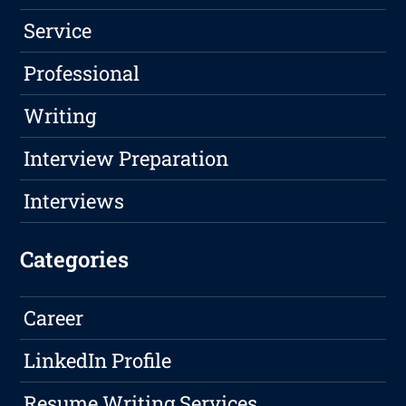
Service
Professional
Writing
Interview Preparation
Interviews
Categories
Career
LinkedIn Profile
Resume Writing Services