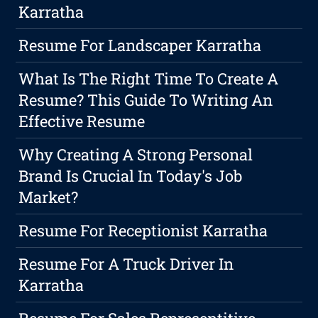
Karratha
Resume For Landscaper Karratha
What Is The Right Time To Create A
Resume? This Guide To Writing An
Effective Resume
Why Creating A Strong Personal
Brand Is Crucial In Today's Job
Market?
Resume For Receptionist Karratha
Resume For A Truck Driver In
Karratha