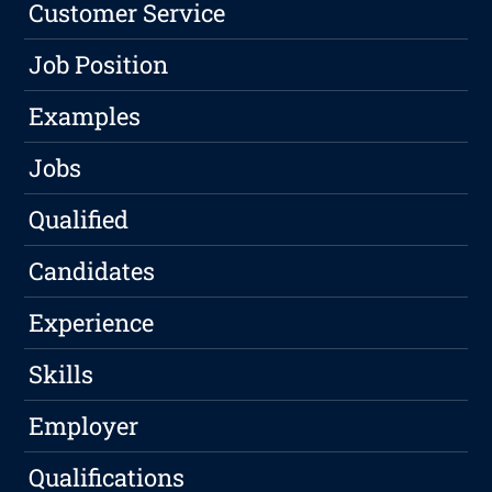
Customer Service
Job Position
Examples
Jobs
Qualified
Candidates
Experience
Skills
Employer
Qualifications