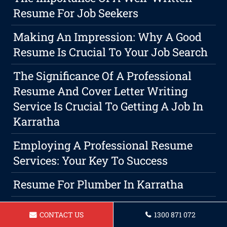
Resume For Job Seekers
Making An Impression: Why A Good
Resume Is Crucial To Your Job Search
The Significance Of A Professional
Resume And Cover Letter Writing
Service Is Crucial To Getting A Job In
Karratha
Employing A Professional Resume
Services: Your Key To Success
Resume For Plumber In Karratha
Resume For Lab Technician Karratha
CONTACT US
1300 871 072