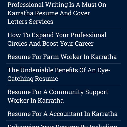
Professional Writing Is A Must On
Karratha Resume And Cover
Letters Services
How To Expand Your Professional
Circles And Boost Your Career
Resume For Farm Worker In Karratha
The Undeniable Benefits Of An Eye-
Catching Resume
Resume For A Community Support
Worker In Karratha
Resume For A Accountant In Karratha
Enhancing Your Resume By Including