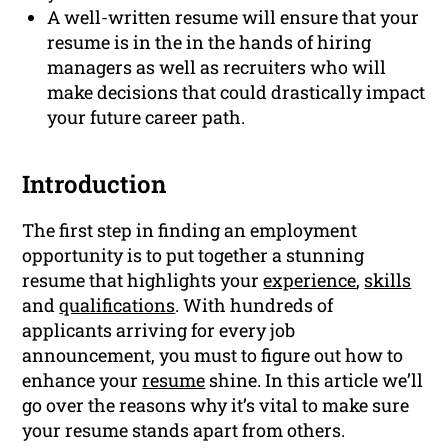
A well-written resume will ensure that your
resume is in the in the hands of hiring
managers as well as recruiters who will
make decisions that could drastically impact
your future career path.
Introduction
The first step in finding an employment
opportunity is to put together a stunning
resume that highlights your
experience
,
skills
and
qualifications
. With hundreds of
applicants arriving for every job
announcement, you must to figure out how to
enhance your
resume
shine. In this article we’ll
go over the reasons why it’s vital to make sure
your resume stands apart from others.