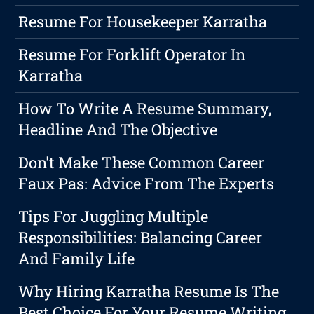
Resume For Housekeeper Karratha
Resume For Forklift Operator In
Karratha
How To Write A Resume Summary,
Headline And The Objective
Don't Make These Common Career
Faux Pas: Advice From The Experts
Tips For Juggling Multiple
Responsibilities: Balancing Career
And Family Life
Why Hiring Karratha Resume Is The
Best Choice For Your Resume Writing