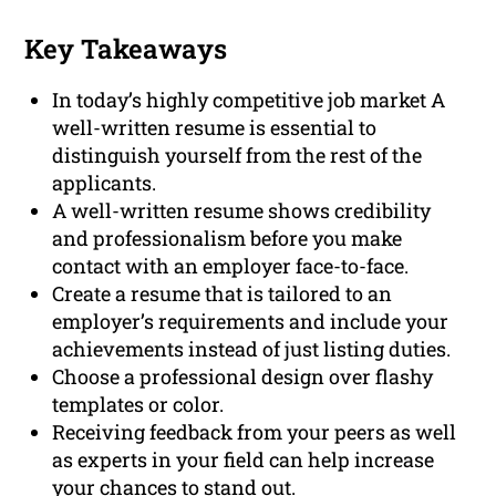
Key Takeaways
In today’s highly competitive job market A
well-written resume is essential to
distinguish yourself from the rest of the
applicants.
A well-written resume shows credibility
and professionalism before you make
contact with an employer face-to-face.
Create a resume that is tailored to an
employer’s requirements and include your
achievements instead of just listing duties.
Choose a professional design over flashy
templates or color.
Receiving feedback from your peers as well
as experts in your field can help increase
your chances to stand out.