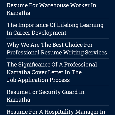
Resume For Warehouse Worker In
Karratha
The Importance Of Lifelong Learning
In Career Development
Why We Are The Best Choice For
Professional Resume Writing Services
The Significance Of A Professional
Karratha Cover Letter In The
Job Application Process
Resume For Security Guard In
Karratha
Resume For A Hospitality Manager In