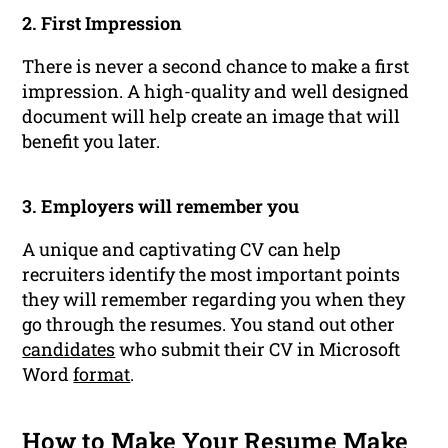
2. First Impression
There is never a second chance to make a first
impression. A high-quality and well designed
document will help create an image that will
benefit you later.
3. Employers will remember you
A unique and captivating CV can help
recruiters identify the most important points
they will remember regarding you when they
go through the resumes. You stand out other
candidates
who submit their CV in Microsoft
Word
format
.
How to Make Your Resume Make