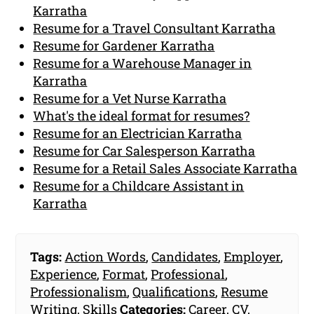
Karratha
Resume for a Travel Consultant Karratha
Resume for Gardener Karratha
Resume for a Warehouse Manager in
Karratha
Resume for a Vet Nurse Karratha
What's the ideal format for resumes?
Resume for an Electrician Karratha
Resume for Car Salesperson Karratha
Resume for a Retail Sales Associate Karratha
Resume for a Childcare Assistant in
Karratha
Tags:
Action Words
,
Candidates
,
Employer
,
Experience
,
Format
,
Professional
,
Professionalism
,
Qualifications
,
Resume
Writing
,
Skills
Categories:
Career
,
CV
,