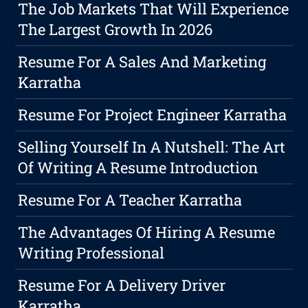
The Job Markets That Will Experience
The Largest Growth In 2026
Resume For A Sales And Marketing
Karratha
Resume For Project Engineer Karratha
Selling Yourself In A Nutshell: The Art
Of Writing A Resume Introduction
Resume For A Teacher Karratha
The Advantages Of Hiring A Resume
Writing Professional
Resume For A Delivery Driver
Karratha