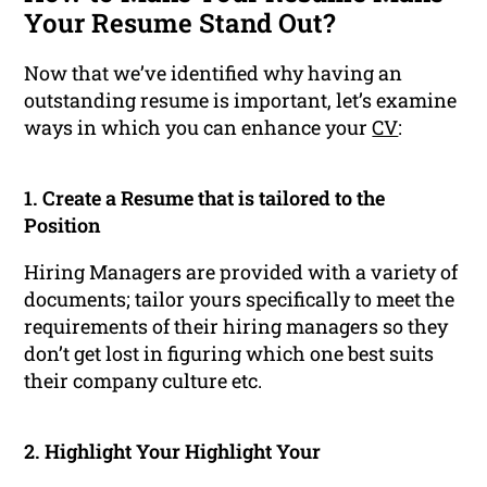
Your Resume Stand Out?
Now that we’ve identified why having an
outstanding resume is important, let’s examine
ways in which you can enhance your
CV
:
1. Create a Resume that is tailored to the
Position
Hiring Managers are provided with a variety of
documents; tailor yours specifically to meet the
requirements of their hiring managers so they
don’t get lost in figuring which one best suits
their company culture etc.
2. Highlight Your Highlight Your