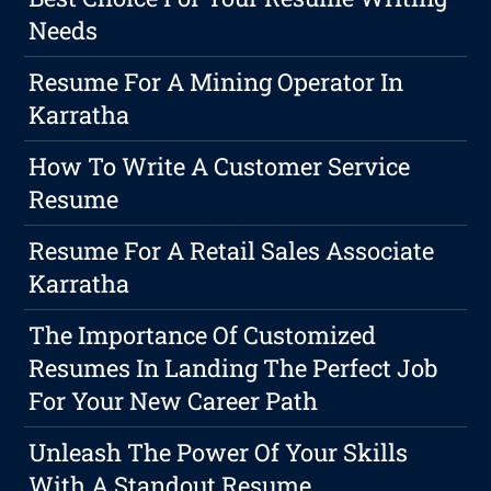
Needs
Resume For A Mining Operator In
Karratha
How To Write A Customer Service
Resume
Resume For A Retail Sales Associate
Karratha
The Importance Of Customized
Resumes In Landing The Perfect Job
For Your New Career Path
Unleash The Power Of Your Skills
With A Standout Resume