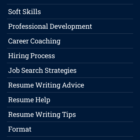
Soft Skills
Professional Development
Career Coaching
Hiring Process
Job Search Strategies
Resume Writing Advice
Resume Help
Resume Writing Tips
Format