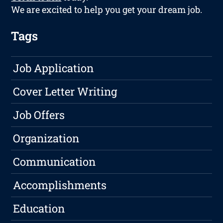
We are excited to help you get your dream job.
Tags
Job Application
Cover Letter Writing
Job Offers
Organization
Communication
Accomplishments
Education