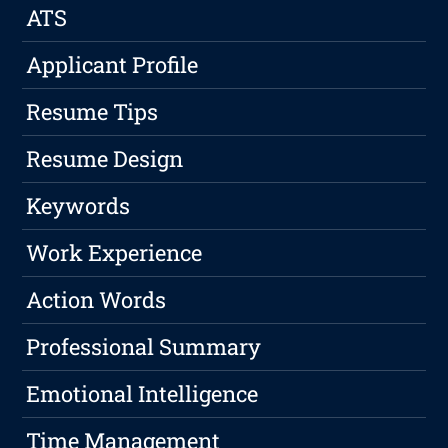
ATS
Applicant Profile
Resume Tips
Resume Design
Keywords
Work Experience
Action Words
Professional Summary
Emotional Intelligence
Time Management