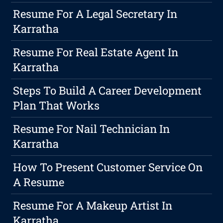
Resume For A Legal Secretary In
Karratha
Resume For Real Estate Agent In
Karratha
Steps To Build A Career Development
Plan That Works
Resume For Nail Technician In
Karratha
How To Present Customer Service On
A Resume
Resume For A Makeup Artist In
Karratha