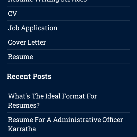
CV
Job Application
Cover Letter
Resume
Recent Posts
What's The Ideal Format For
Resumes?
Resume For A Administrative Officer
Karratha