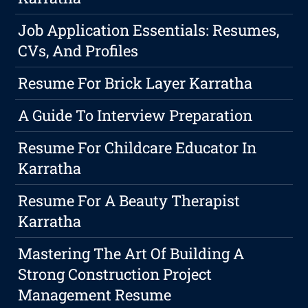
Job Application Essentials: Resumes,
CVs, And Profiles
Resume For Brick Layer Karratha
A Guide To Interview Preparation
Resume For Childcare Educator In
Karratha
Resume For A Beauty Therapist
Karratha
Mastering The Art Of Building A
Strong Construction Project
Management Resume