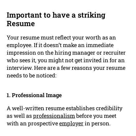
Important to have a striking
Resume
Your resume must reflect your worth as an
employee. If it doesn’t make an immediate
impression on the hiring manager or recruiter
who sees it, you might not get invited in for an
interview. Here are a few reasons your resume
needs to be noticed:
1. Professional Image
A well-written resume establishes credibility
as well as
professionalism
before you meet
with an prospective
employer
in person.