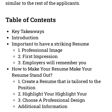
similar to the rest of the applicants.
Table of Contents
Key Takeaways
Introduction
Important to have a striking Resume
1. Professional Image
2. First Impression
3. Employers will remember you
How to Make Your Resume Make Your
Resume Stand Out?
1. Create a Resume that is tailored to the
Position
2. Highlight Your Highlight Your
3. Choose A Professional Design
Additional Information